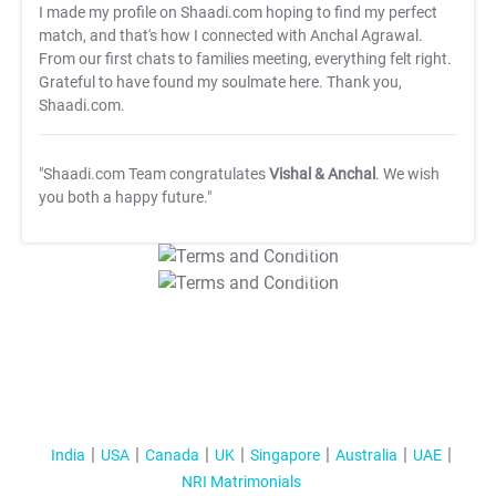
I made my profile on Shaadi.com hoping to find my perfect
match, and that's how I connected with Anchal Agrawal.
From our first chats to families meeting, everything felt right.
Grateful to have found my soulmate here. Thank you,
Shaadi.com.
"Shaadi.com Team congratulates
Vishal & Anchal
. We wish
you both a happy future."
T&C Apply
T&C Apply
India
USA
Canada
UK
Singapore
Australia
UAE
NRI Matrimonials