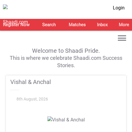
Login
Register Now
Search
Matches
Inbox
More
Welcome to Shaadi Pride.
This is where we celebrate Shaadi.com Success
Stories.
Vishal & Anchal
8th August, 2026