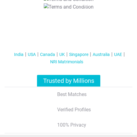
T&C Apply
India
USA
Canada
UK
Singapore
Australia
UAE
NRI Matrimonials
Trusted by Millions
Best Matches
Verified Profiles
100% Privacy