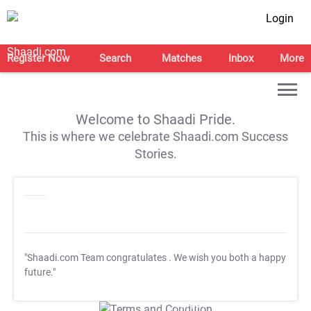
Login
Register Now
Search
Matches
Inbox
More
Welcome to Shaadi Pride.
This is where we celebrate Shaadi.com Success
Stories.
"Shaadi.com Team congratulates
. We wish you both a happy
future."
T&C Apply