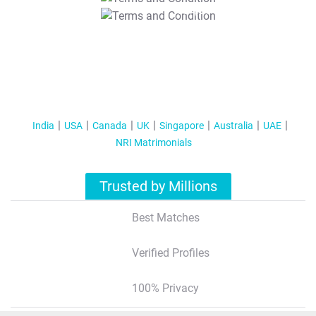
T&C Apply
India
USA
Canada
UK
Singapore
Australia
UAE
NRI Matrimonials
Trusted by Millions
Best Matches
Verified Profiles
100% Privacy