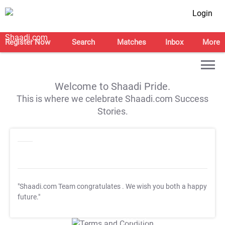
Login
Register Now
Search
Matches
Inbox
More
Welcome to Shaadi Pride.
This is where we celebrate Shaadi.com Success
Stories.
"Shaadi.com Team congratulates
. We wish you both a happy
future."
T&C Apply