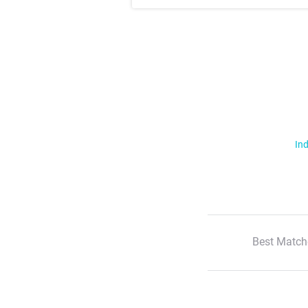
Ind
Best Match