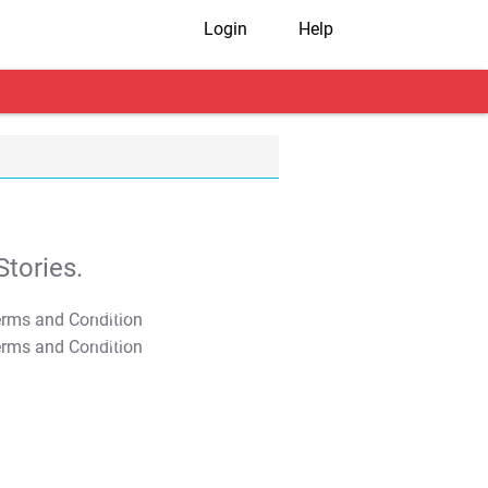
Login
Help
tories.
T&C Apply
T&C Apply