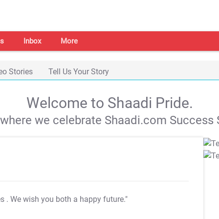
s
Inbox
More
eo Stories
Tell Us Your Story
Welcome to Shaadi Pride.
s where we celebrate Shaadi.com Success S
es
. We wish you both a happy future."