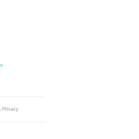
ls
 Privacy