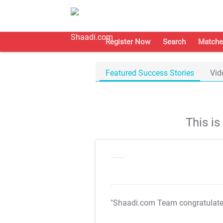
Register Now
Search
Matche
Featured Success Stories
Vid
This i
"Shaadi.com Team congratulat