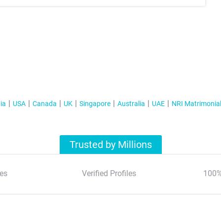
ia
USA
Canada
UK
Singapore
Australia
UAE
NRI Matrimonia
Trusted by Millions
es
Verified Profiles
100%