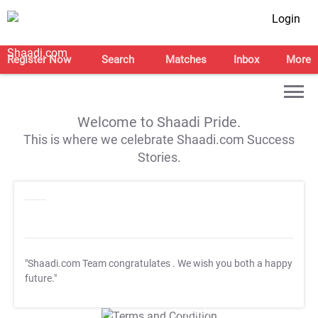
Login
Register Now
Search
Matches
Inbox
More
Welcome to Shaadi Pride.
This is where we celebrate Shaadi.com Success
Stories.
"Shaadi.com Team congratulates
. We wish you both a happy
future."
T&C Apply