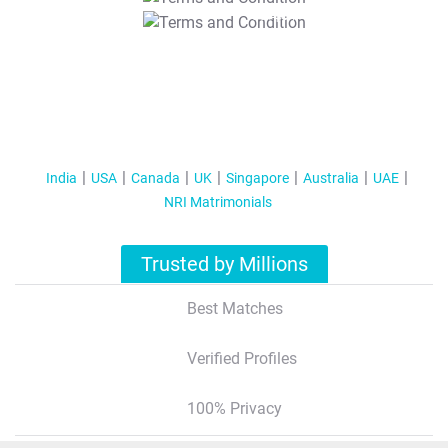
T&C Apply
India
USA
Canada
UK
Singapore
Australia
UAE
NRI Matrimonials
Trusted by Millions
Best Matches
Verified Profiles
100% Privacy