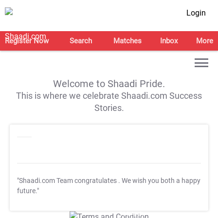
Login
Register Now
Search
Matches
Inbox
More
Welcome to Shaadi Pride.
This is where we celebrate Shaadi.com Success
Stories.
"Shaadi.com Team congratulates
. We wish you both a happy
future."
T&C Apply