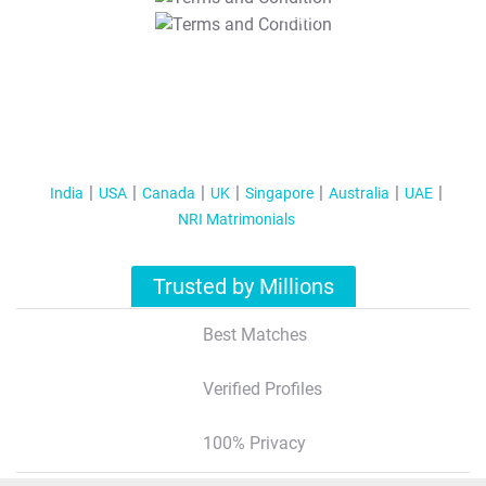
T&C Apply
India
USA
Canada
UK
Singapore
Australia
UAE
NRI Matrimonials
Trusted by Millions
Best Matches
Verified Profiles
100% Privacy