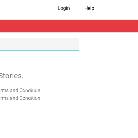
Login
Help
tories.
T&C Apply
T&C Apply