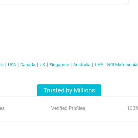
ia
USA
Canada
UK
Singapore
Australia
UAE
NRI Matrimonia
Trusted by Millions
es
Verified Profiles
100%