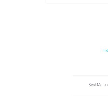
Ind
Best Match