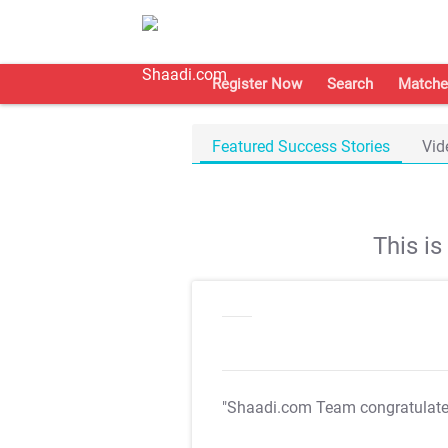
Register Now
Search
Matche
Featured Success Stories
Vid
This i
"Shaadi.com Team congratulat