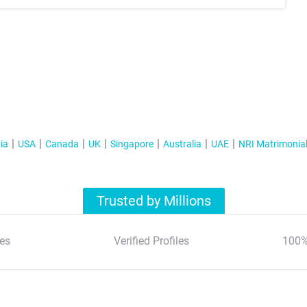
ia
USA
Canada
UK
Singapore
Australia
UAE
NRI Matrimonia
Trusted by Millions
es
Verified Profiles
100%