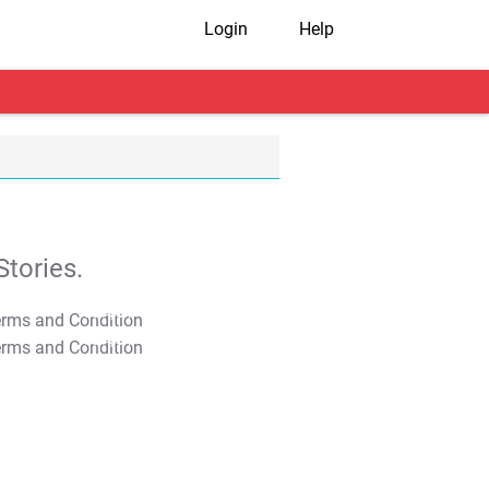
Login
Help
tories.
T&C Apply
T&C Apply