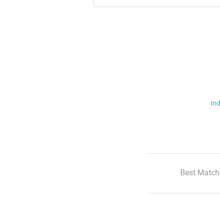
Ind
Best Match