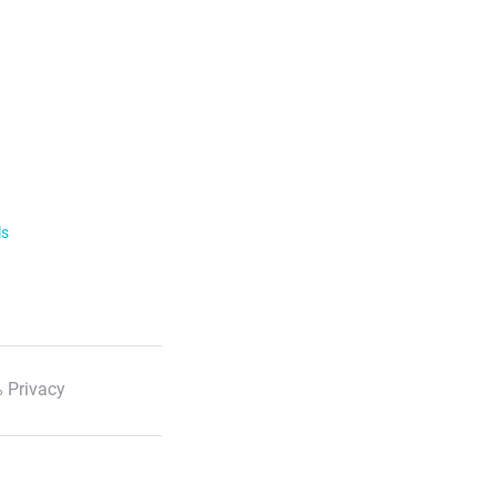
ls
 Privacy