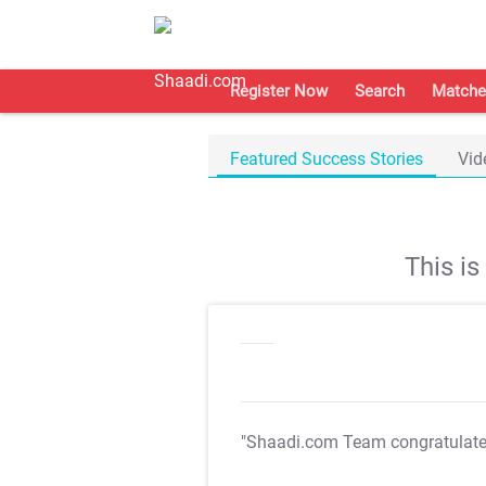
Register Now
Search
Matche
Featured Success Stories
Vid
This i
"Shaadi.com Team congratulat