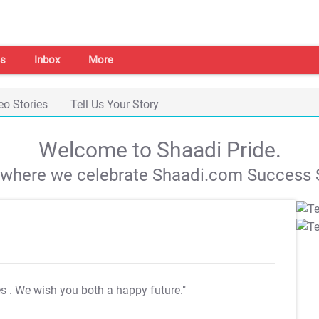
s
Inbox
More
eo Stories
Tell Us Your Story
Welcome to Shaadi Pride.
s where we celebrate Shaadi.com Success S
es
. We wish you both a happy future."