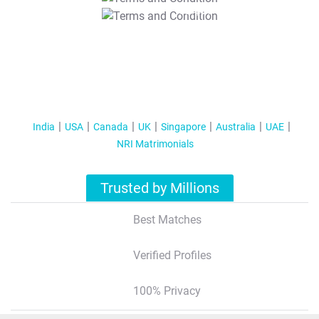
T&C Apply
India
USA
Canada
UK
Singapore
Australia
UAE
NRI Matrimonials
Trusted by Millions
Best Matches
Verified Profiles
100% Privacy