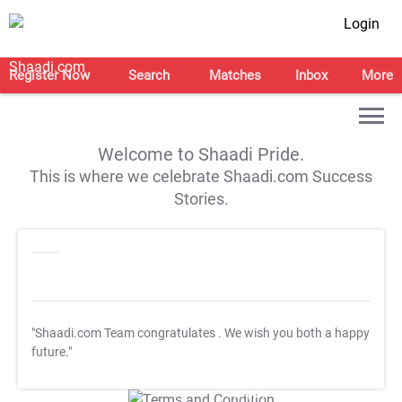
Login
Register Now
Search
Matches
Inbox
More
Welcome to Shaadi Pride.
This is where we celebrate Shaadi.com Success
Stories.
"Shaadi.com Team congratulates
. We wish you both a happy
future."
T&C Apply