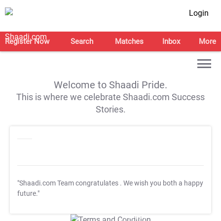
Login
Register Now
Search
Matches
Inbox
More
Welcome to Shaadi Pride.
This is where we celebrate Shaadi.com Success
Stories.
"Shaadi.com Team congratulates
. We wish you both a happy
future."
T&C Apply