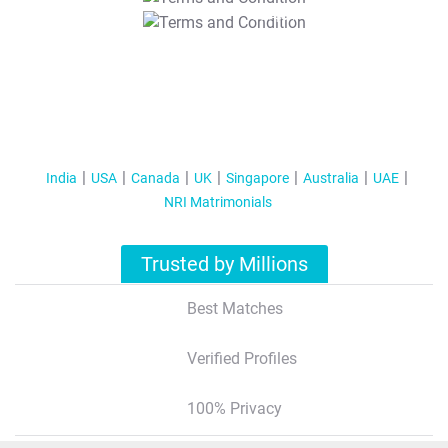
T&C Apply
India
USA
Canada
UK
Singapore
Australia
UAE
NRI Matrimonials
Trusted by Millions
Best Matches
Verified Profiles
100% Privacy