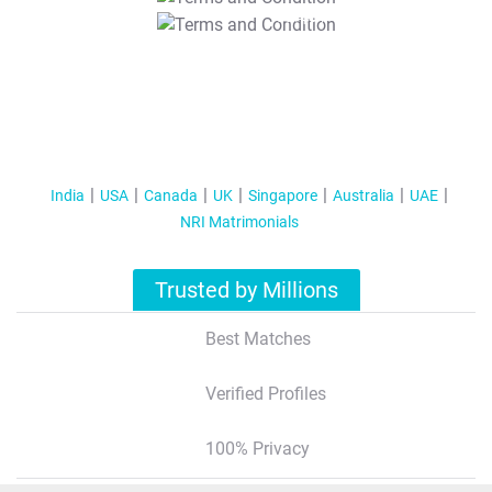
T&C Apply
India
USA
Canada
UK
Singapore
Australia
UAE
NRI Matrimonials
Trusted by Millions
Best Matches
Verified Profiles
100% Privacy