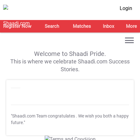
Login
Register Now
Search
Matches
Inbox
More
Welcome to Shaadi Pride.
This is where we celebrate Shaadi.com Success
Stories.
"Shaadi.com Team congratulates
. We wish you both a happy
future."
T&C Apply