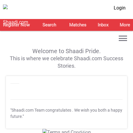
Login
Register Now
Search
Matches
Inbox
More
Welcome to Shaadi Pride.
This is where we celebrate Shaadi.com Success
Stories.
"Shaadi.com Team congratulates
. We wish you both a happy
future."
T&C Apply