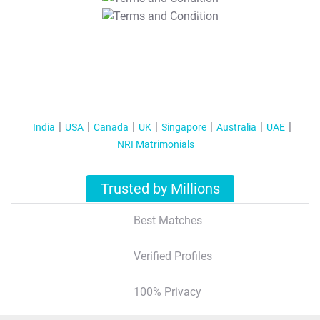
T&C Apply
India
USA
Canada
UK
Singapore
Australia
UAE
NRI Matrimonials
Trusted by Millions
Best Matches
Verified Profiles
100% Privacy