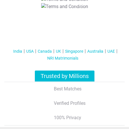
T&C Apply
India
USA
Canada
UK
Singapore
Australia
UAE
NRI Matrimonials
Trusted by Millions
Best Matches
Verified Profiles
100% Privacy