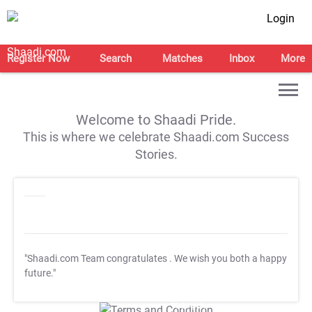
Login
Register Now
Search
Matches
Inbox
More
Welcome to Shaadi Pride.
This is where we celebrate Shaadi.com Success
Stories.
"Shaadi.com Team congratulates
. We wish you both a happy
future."
T&C Apply