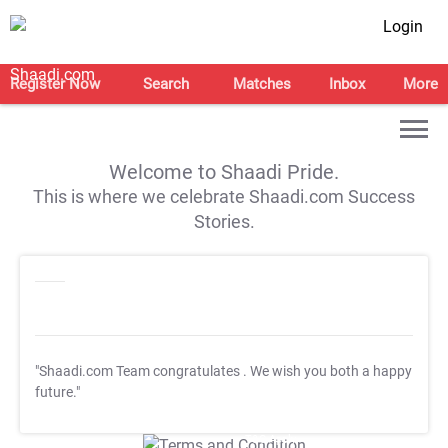
Login
Register Now
Search
Matches
Inbox
More
Welcome to Shaadi Pride.
This is where we celebrate Shaadi.com Success
Stories.
"Shaadi.com Team congratulates
. We wish you both a happy
future."
T&C Apply