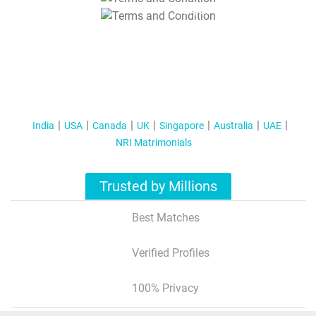
T&C Apply
India
USA
Canada
UK
Singapore
Australia
UAE
NRI Matrimonials
Trusted by Millions
Best Matches
Verified Profiles
100% Privacy