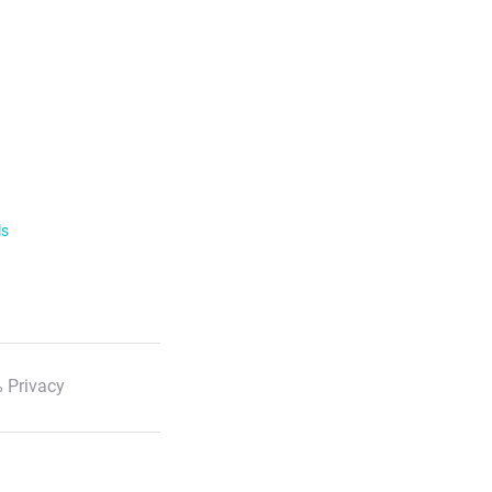
ls
 Privacy