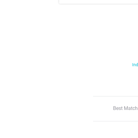
Ind
Best Match