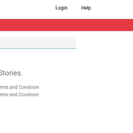
Login
Help
tories.
T&C Apply
T&C Apply