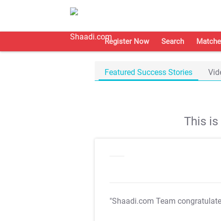
Register Now
Search
Matche
Featured Success Stories
Vid
This i
"Shaadi.com Team congratulat