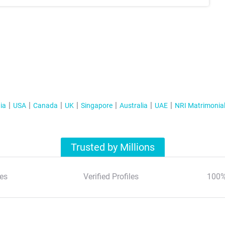
ia
USA
Canada
UK
Singapore
Australia
UAE
NRI Matrimonia
Trusted by Millions
es
Verified Profiles
100%