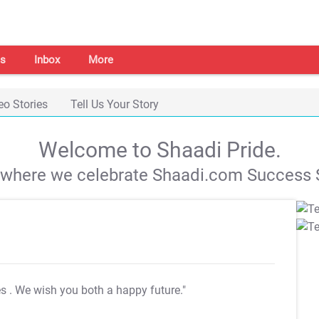
s
Inbox
More
eo Stories
Tell Us Your Story
Welcome to Shaadi Pride.
s where we celebrate Shaadi.com Success S
es
. We wish you both a happy future."