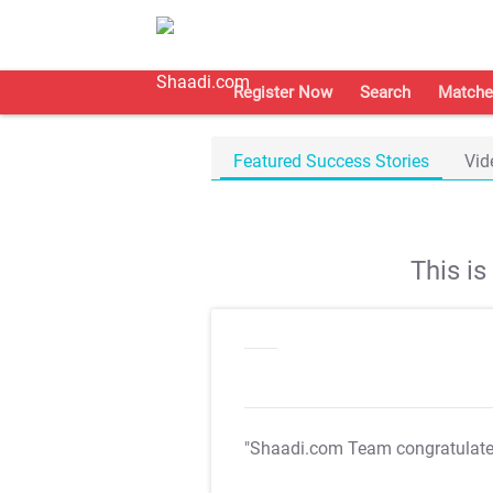
Register Now
Search
Matche
Featured Success Stories
Vid
This i
"Shaadi.com Team congratulat