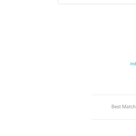
Ind
Best Match