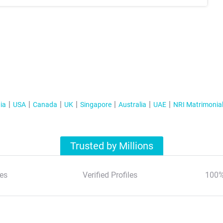
ia
USA
Canada
UK
Singapore
Australia
UAE
NRI Matrimonia
Trusted by Millions
es
Verified Profiles
100%