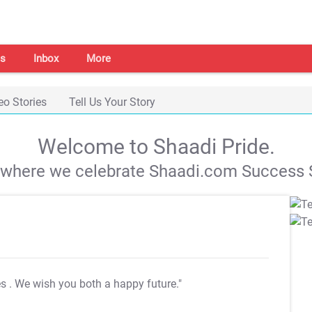
s
Inbox
More
eo Stories
Tell Us Your Story
Welcome to Shaadi Pride.
s where we celebrate Shaadi.com Success S
es
. We wish you both a happy future."