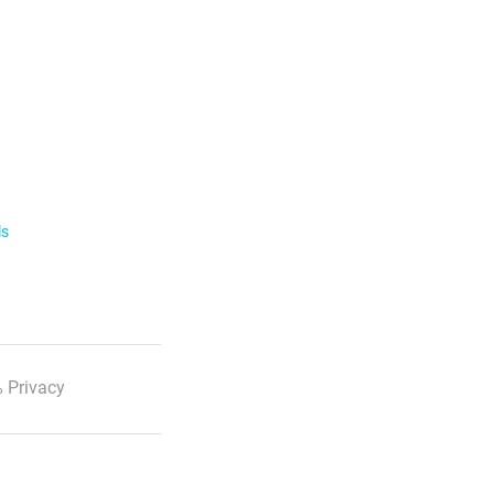
ls
 Privacy