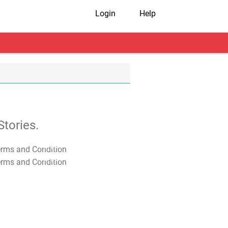
Login
Help
tories.
T&C Apply
T&C Apply