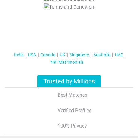
T&C Apply
India
USA
Canada
UK
Singapore
Australia
UAE
NRI Matrimonials
Trusted by Millions
Best Matches
Verified Profiles
100% Privacy