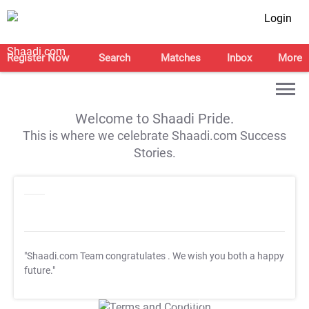
Login
Register Now
Search
Matches
Inbox
More
Welcome to Shaadi Pride.
This is where we celebrate Shaadi.com Success
Stories.
"Shaadi.com Team congratulates
. We wish you both a happy
future."
T&C Apply