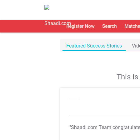
Register Now
Search
Matche
Featured Success Stories
Vid
This i
"Shaadi.com Team congratulat