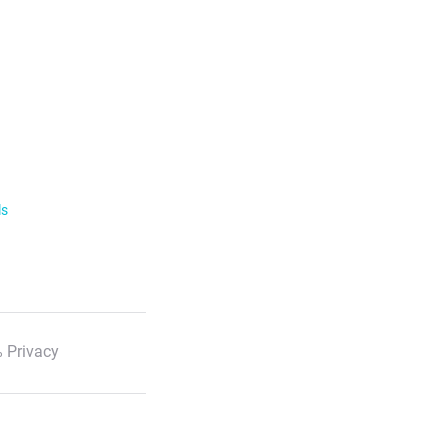
ls
 Privacy