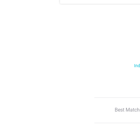
Ind
Best Match