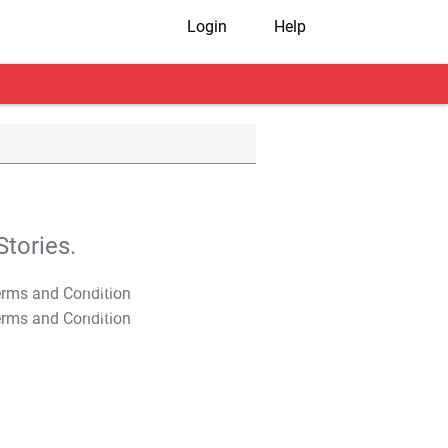
Login
Help
tories.
T&C Apply
T&C Apply