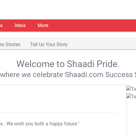
s
Inbox
More
eo Stories
Tell Us Your Story
Welcome to Shaadi Pride.
s where we celebrate Shaadi.com Success S
es
. We wish you both a happy future."