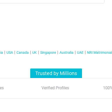
ia
USA
Canada
UK
Singapore
Australia
UAE
NRI Matrimonia
Trusted by Millions
es
Verified Profiles
100%