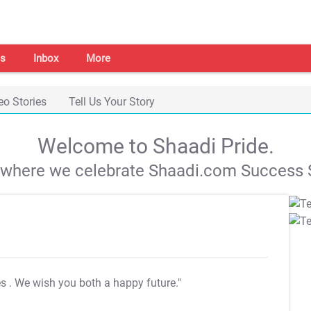
s
Inbox
More
eo Stories
Tell Us Your Story
Welcome to Shaadi Pride.
s where we celebrate Shaadi.com Success S
es
. We wish you both a happy future."