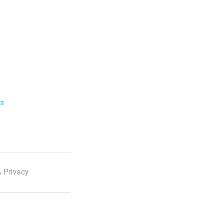
ls
 Privacy