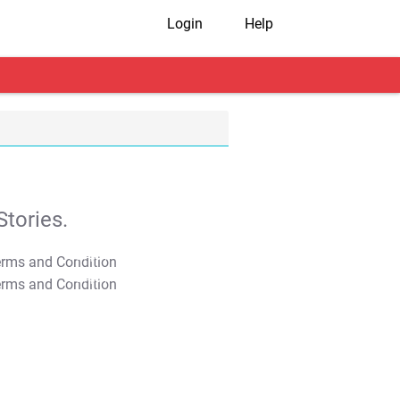
Login
Help
tories.
T&C Apply
T&C Apply