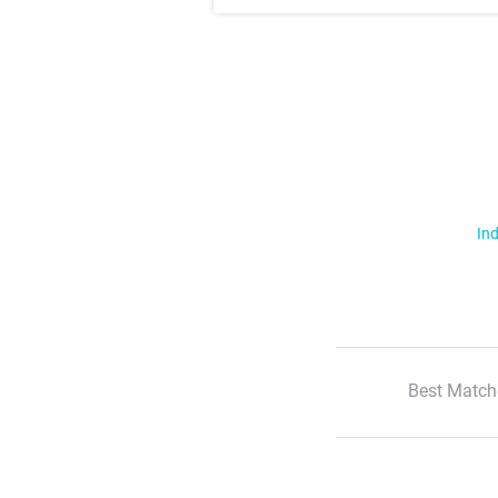
Ind
Best Match