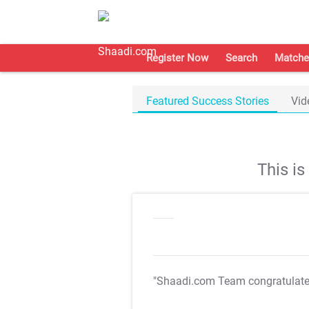
Register Now
Search
Matche
Featured Success Stories
Vid
This i
"Shaadi.com Team congratulat