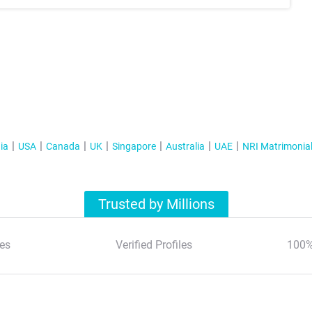
ia
USA
Canada
UK
Singapore
Australia
UAE
NRI Matrimonia
Trusted by Millions
es
Verified Profiles
100%