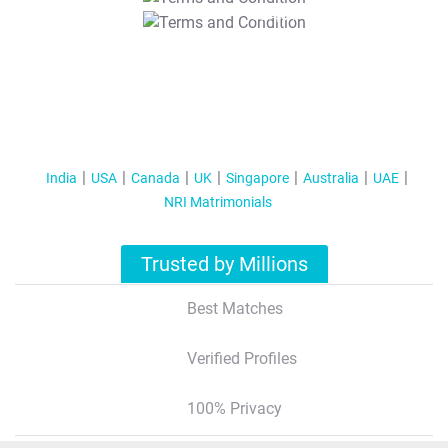
T&C Apply
India
USA
Canada
UK
Singapore
Australia
UAE
NRI Matrimonials
Trusted by Millions
Best Matches
Verified Profiles
100% Privacy