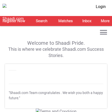
Login
Register Now
Search
Matches
Inbox
More
Welcome to Shaadi Pride.
This is where we celebrate Shaadi.com Success
Stories.
"Shaadi.com Team congratulates
. We wish you both a happy
future."
T&C Apply