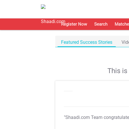
Register Now
Search
Matche
Featured Success Stories
Vid
This i
"Shaadi.com Team congratulat