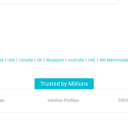
ia
USA
Canada
UK
Singapore
Australia
UAE
NRI Matrimonia
Trusted by Millions
es
Verified Profiles
100%