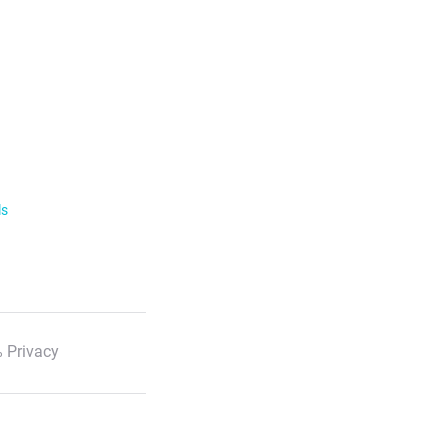
ls
 Privacy