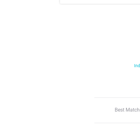
Ind
Best Match