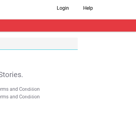
Login
Help
tories.
T&C Apply
T&C Apply