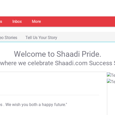
s
Inbox
More
eo Stories
Tell Us Your Story
Welcome to Shaadi Pride.
s where we celebrate Shaadi.com Success S
es
. We wish you both a happy future."