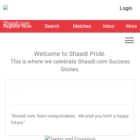
Login
Register Now
Search
Matches
Inbox
More
Welcome to Shaadi Pride.
This is where we celebrate Shaadi.com Success
Stories.
"Shaadi.com Team congratulates
. We wish you both a happy
future."
T&C Apply