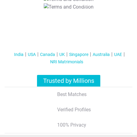
T&C Apply
India
USA
Canada
UK
Singapore
Australia
UAE
NRI Matrimonials
Trusted by Millions
Best Matches
Verified Profiles
100% Privacy