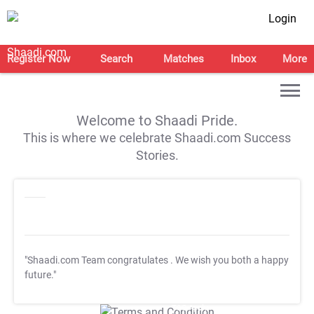
Login
Register Now
Search
Matches
Inbox
More
Welcome to Shaadi Pride.
This is where we celebrate Shaadi.com Success
Stories.
"Shaadi.com Team congratulates
. We wish you both a happy
future."
T&C Apply