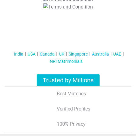
T&C Apply
India
USA
Canada
UK
Singapore
Australia
UAE
NRI Matrimonials
Trusted by Millions
Best Matches
Verified Profiles
100% Privacy