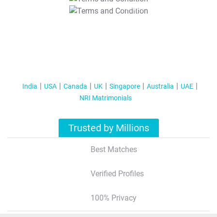
T&C Apply
India
USA
Canada
UK
Singapore
Australia
UAE
NRI Matrimonials
Trusted by Millions
Best Matches
Verified Profiles
100% Privacy