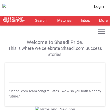
Login
Register Now
Search
Matches
Inbox
More
Welcome to Shaadi Pride.
This is where we celebrate Shaadi.com Success
Stories.
"Shaadi.com Team congratulates
. We wish you both a happy
future."
T&C Apply