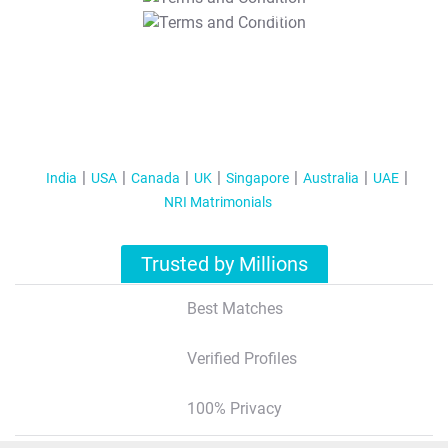
T&C Apply
India
USA
Canada
UK
Singapore
Australia
UAE
NRI Matrimonials
Trusted by Millions
Best Matches
Verified Profiles
100% Privacy