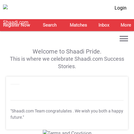
Login
Register Now
Search
Matches
Inbox
More
Welcome to Shaadi Pride.
This is where we celebrate Shaadi.com Success
Stories.
"Shaadi.com Team congratulates
. We wish you both a happy
future."
T&C Apply