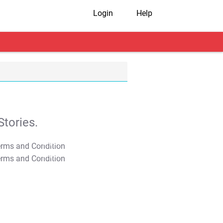
Login
Help
tories.
T&C Apply
T&C Apply