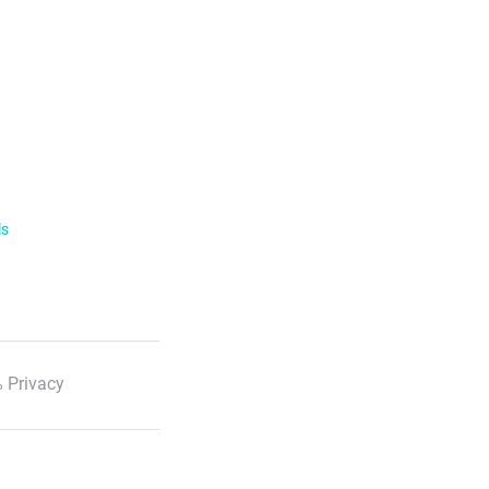
ls
 Privacy