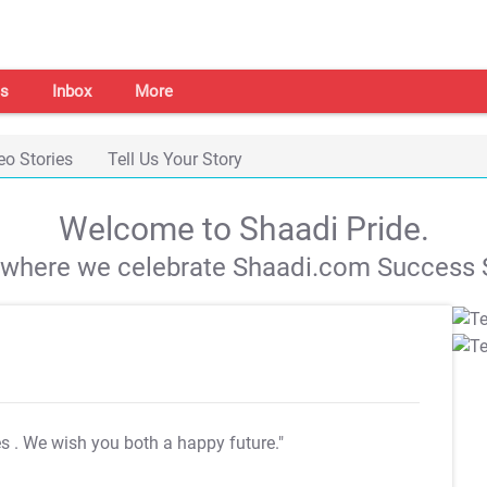
s
Inbox
More
eo Stories
Tell Us Your Story
Welcome to Shaadi Pride.
s where we celebrate Shaadi.com Success S
es
. We wish you both a happy future."