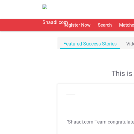
Register Now
Search
Matche
Featured Success Stories
Vid
This i
"Shaadi.com Team congratulat