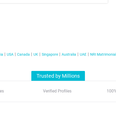
ia
USA
Canada
UK
Singapore
Australia
UAE
NRI Matrimonia
Trusted by Millions
es
Verified Profiles
100%