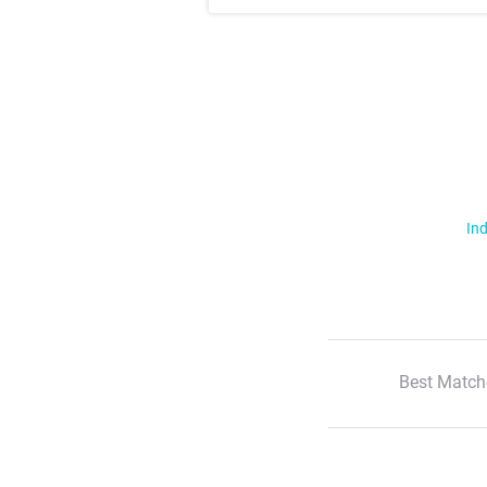
Ind
Best Match