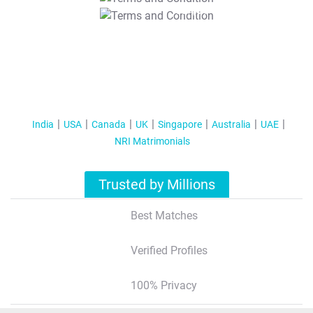
T&C Apply
India
USA
Canada
UK
Singapore
Australia
UAE
NRI Matrimonials
Trusted by Millions
Best Matches
Verified Profiles
100% Privacy