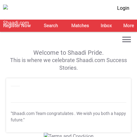
Login
Register Now
Search
Matches
Inbox
More
Welcome to Shaadi Pride.
This is where we celebrate Shaadi.com Success
Stories.
"Shaadi.com Team congratulates
. We wish you both a happy
future."
T&C Apply