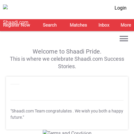
Login
Register Now
Search
Matches
Inbox
More
Welcome to Shaadi Pride.
This is where we celebrate Shaadi.com Success
Stories.
"Shaadi.com Team congratulates
. We wish you both a happy
future."
T&C Apply