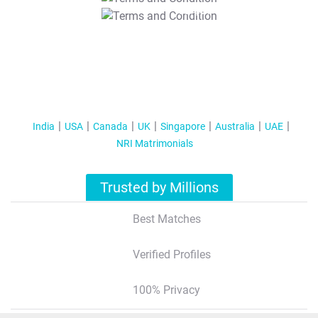
T&C Apply
India
USA
Canada
UK
Singapore
Australia
UAE
NRI Matrimonials
Trusted by Millions
Best Matches
Verified Profiles
100% Privacy