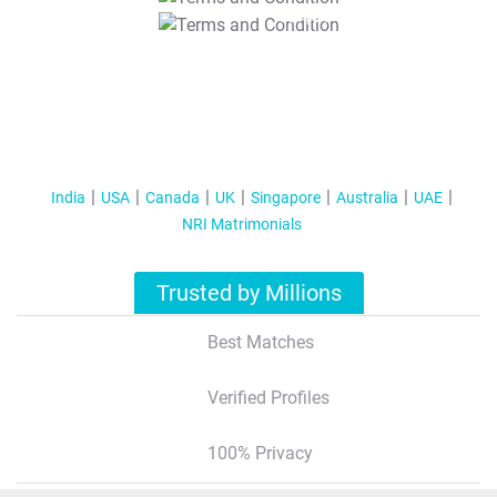
T&C Apply
India
USA
Canada
UK
Singapore
Australia
UAE
NRI Matrimonials
Trusted by Millions
Best Matches
Verified Profiles
100% Privacy