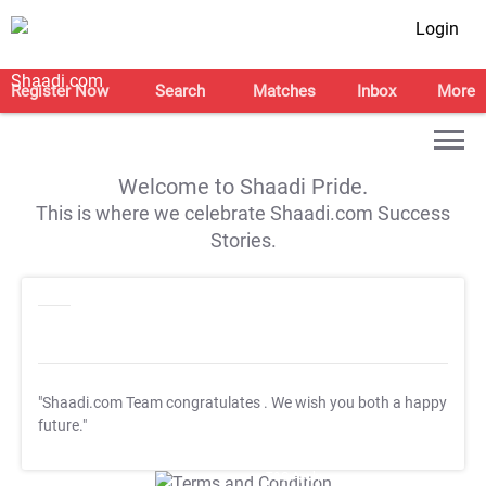
Login
Register Now
Search
Matches
Inbox
More
Welcome to Shaadi Pride.
This is where we celebrate Shaadi.com Success
Stories.
"Shaadi.com Team congratulates
. We wish you both a happy
future."
T&C Apply