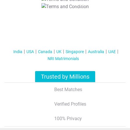
T&C Apply
India
USA
Canada
UK
Singapore
Australia
UAE
NRI Matrimonials
Trusted by Millions
Best Matches
Verified Profiles
100% Privacy