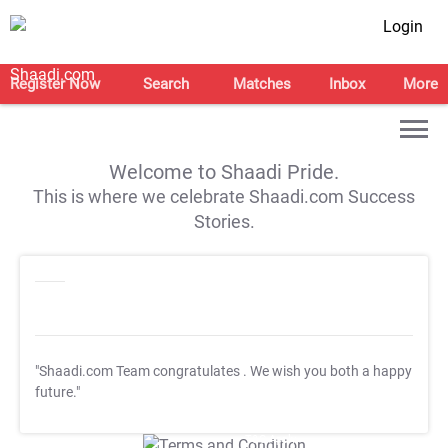
Login
Register Now
Search
Matches
Inbox
More
Welcome to Shaadi Pride.
This is where we celebrate Shaadi.com Success
Stories.
"Shaadi.com Team congratulates
. We wish you both a happy
future."
T&C Apply