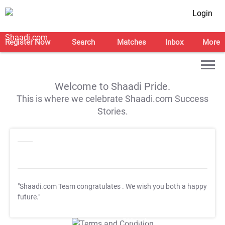
Login
Register Now
Search
Matches
Inbox
More
Welcome to Shaadi Pride.
This is where we celebrate Shaadi.com Success
Stories.
"Shaadi.com Team congratulates
. We wish you both a happy
future."
T&C Apply