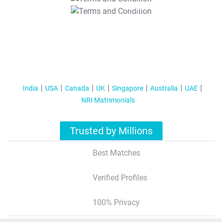
T&C Apply
India
USA
Canada
UK
Singapore
Australia
UAE
NRI Matrimonials
Trusted by Millions
Best Matches
Verified Profiles
100% Privacy