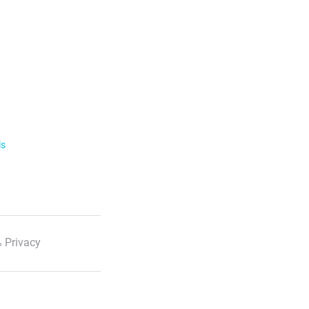
ls
 Privacy