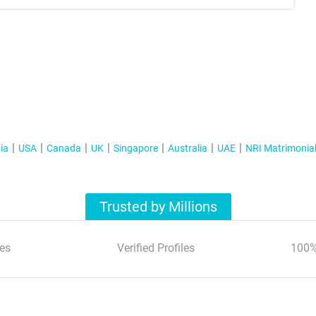
ia
USA
Canada
UK
Singapore
Australia
UAE
NRI Matrimonia
Trusted by Millions
es
Verified Profiles
100%