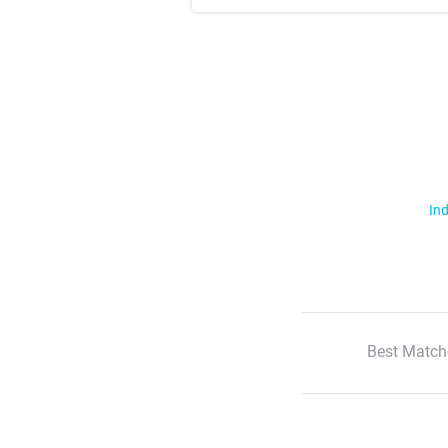
Ind
Best Match