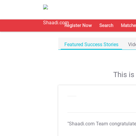
Register Now
Search
Matche
Featured Success Stories
Vid
This i
"Shaadi.com Team congratulat