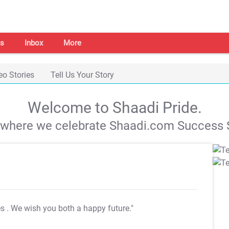
s
Inbox
More
eo Stories
Tell Us Your Story
Welcome to Shaadi Pride.
s where we celebrate Shaadi.com Success S
es
. We wish you both a happy future."