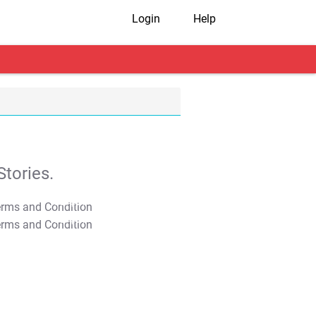
Login
Help
tories.
T&C Apply
T&C Apply