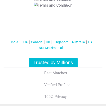
T&C Apply
India
USA
Canada
UK
Singapore
Australia
UAE
NRI Matrimonials
Trusted by Millions
Best Matches
Verified Profiles
100% Privacy