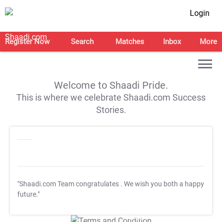
Login
Register Now
Search
Matches
Inbox
More
Welcome to Shaadi Pride.
This is where we celebrate Shaadi.com Success
Stories.
"Shaadi.com Team congratulates
. We wish you both a happy
future."
T&C Apply