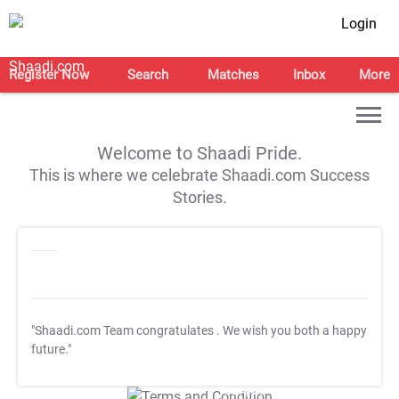
Login
Register Now
Search
Matches
Inbox
More
Welcome to Shaadi Pride.
This is where we celebrate Shaadi.com Success
Stories.
"Shaadi.com Team congratulates
. We wish you both a happy
future."
T&C Apply