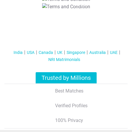
T&C Apply
India
USA
Canada
UK
Singapore
Australia
UAE
NRI Matrimonials
Trusted by Millions
Best Matches
Verified Profiles
100% Privacy