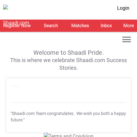
Login
Register Now
Search
Matches
Inbox
More
Welcome to Shaadi Pride.
This is where we celebrate Shaadi.com Success
Stories.
"Shaadi.com Team congratulates
. We wish you both a happy
future."
T&C Apply