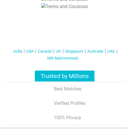
T&C Apply
India
USA
Canada
UK
Singapore
Australia
UAE
NRI Matrimonials
Trusted by Millions
Best Matches
Verified Profiles
100% Privacy