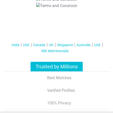
T&C Apply
India
USA
Canada
UK
Singapore
Australia
UAE
NRI Matrimonials
Trusted by Millions
Best Matches
Verified Profiles
100% Privacy