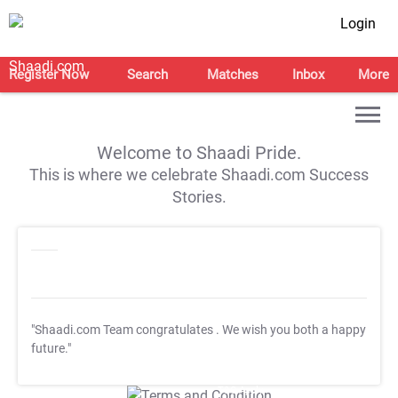
Login
Register Now
Search
Matches
Inbox
More
Welcome to Shaadi Pride.
This is where we celebrate Shaadi.com Success
Stories.
"Shaadi.com Team congratulates
. We wish you both a happy
future."
T&C Apply