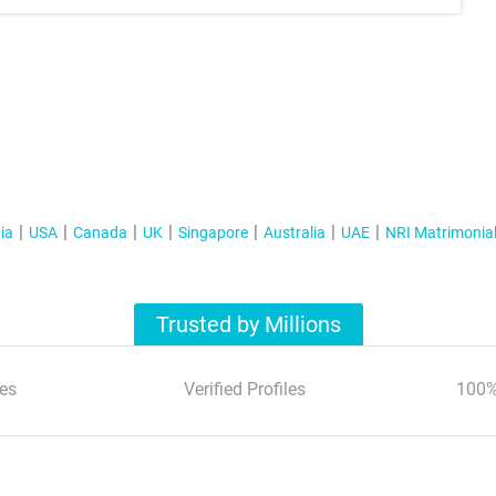
ia
USA
Canada
UK
Singapore
Australia
UAE
NRI Matrimonia
Trusted by Millions
es
Verified Profiles
100%