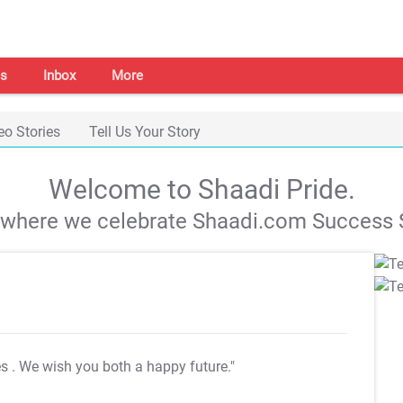
s
Inbox
More
eo Stories
Tell Us Your Story
Welcome to Shaadi Pride.
s where we celebrate Shaadi.com Success S
es
. We wish you both a happy future."