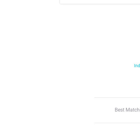
Ind
Best Match