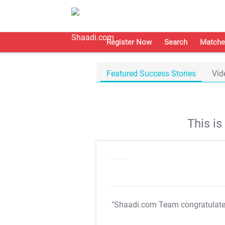
Register Now
Search
Matche
Featured Success Stories
Vid
This i
"Shaadi.com Team congratulat