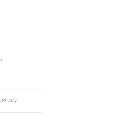
ls
 Privacy