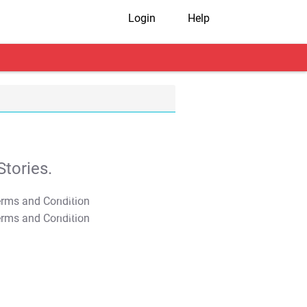
Login
Help
tories.
T&C Apply
T&C Apply