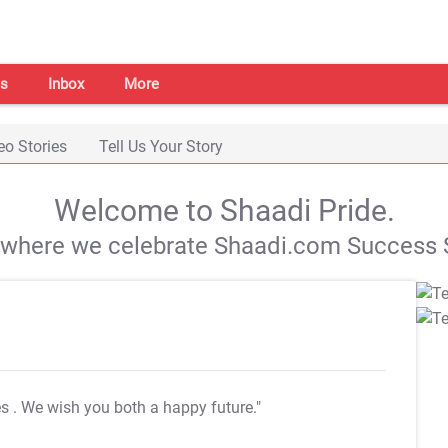
s
Inbox
More
eo Stories
Tell Us Your Story
Welcome to Shaadi Pride.
s where we celebrate Shaadi.com Success S
es
. We wish you both a happy future."