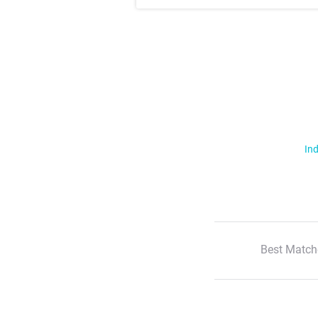
Ind
Best Match