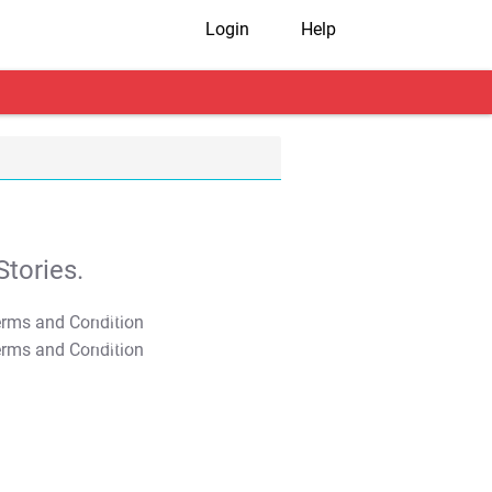
Login
Help
tories.
T&C Apply
T&C Apply