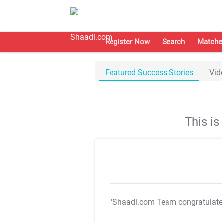
Register Now
Search
Matche
Featured Success Stories
Vid
This i
"Shaadi.com Team congratulat