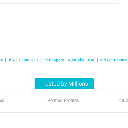
ia
USA
Canada
UK
Singapore
Australia
UAE
NRI Matrimonia
Trusted by Millions
es
Verified Profiles
100%