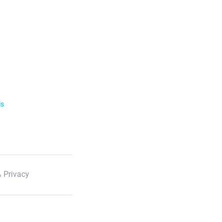
ls
 Privacy