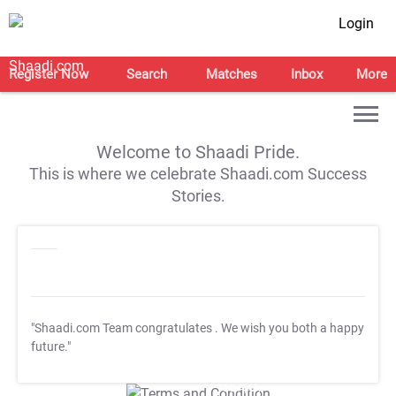
Login
Register Now
Search
Matches
Inbox
More
Welcome to Shaadi Pride.
This is where we celebrate Shaadi.com Success
Stories.
"Shaadi.com Team congratulates
. We wish you both a happy
future."
T&C Apply