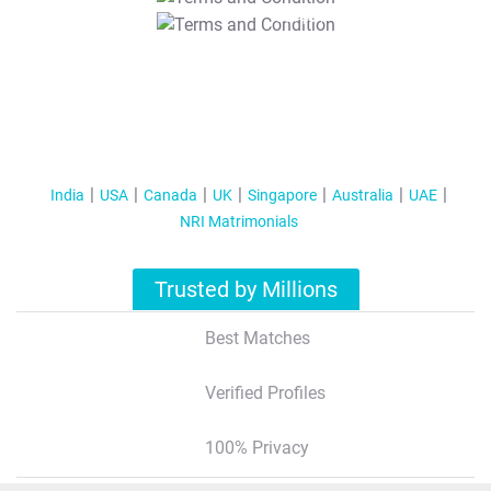
T&C Apply
India
USA
Canada
UK
Singapore
Australia
UAE
NRI Matrimonials
Trusted by Millions
Best Matches
Verified Profiles
100% Privacy