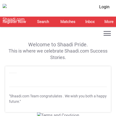
Login
Register Now
Search
Matches
Inbox
More
Welcome to Shaadi Pride.
This is where we celebrate Shaadi.com Success
Stories.
"Shaadi.com Team congratulates
. We wish you both a happy
future."
T&C Apply