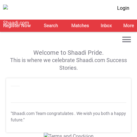
Login
Register Now
Search
Matches
Inbox
More
Welcome to Shaadi Pride.
This is where we celebrate Shaadi.com Success
Stories.
"Shaadi.com Team congratulates
. We wish you both a happy
future."
T&C Apply