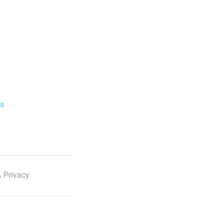
ls
 Privacy