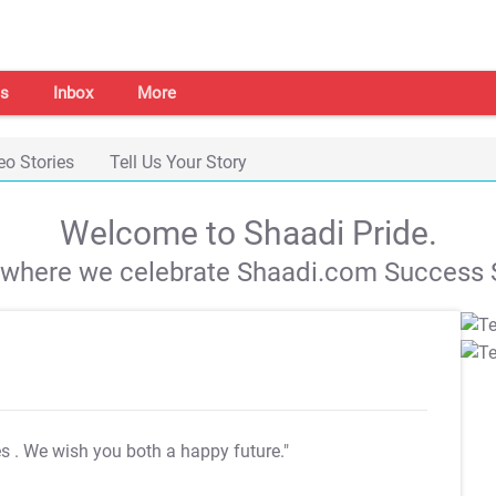
s
Inbox
More
eo Stories
Tell Us Your Story
Welcome to Shaadi Pride.
s where we celebrate Shaadi.com Success S
es
. We wish you both a happy future."