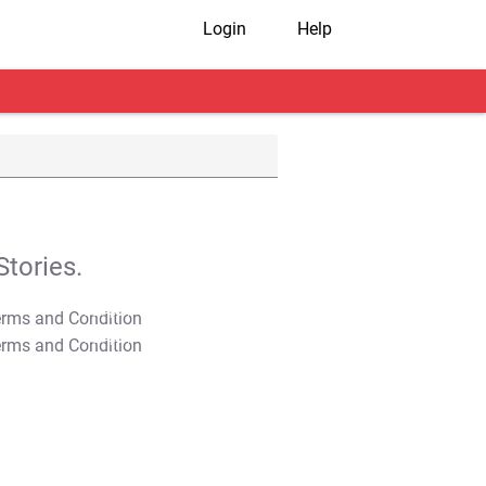
Login
Help
tories.
T&C Apply
T&C Apply