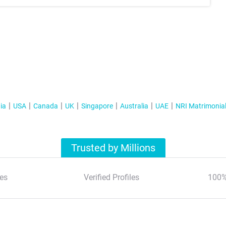
ia
USA
Canada
UK
Singapore
Australia
UAE
NRI Matrimonia
Trusted by Millions
es
Verified Profiles
100%