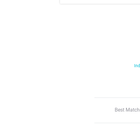
Ind
Best Match