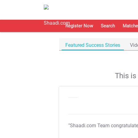
Register Now
Search
Matche
Featured Success Stories
Vid
This i
"Shaadi.com Team congratulat