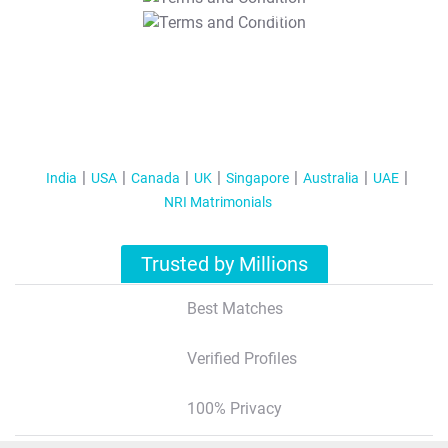
T&C Apply
India
USA
Canada
UK
Singapore
Australia
UAE
NRI Matrimonials
Trusted by Millions
Best Matches
Verified Profiles
100% Privacy