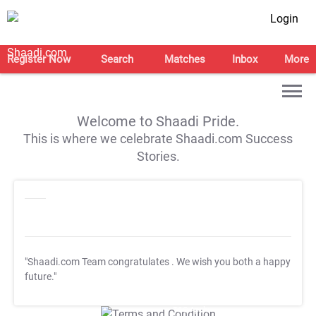
Login
Register Now
Search
Matches
Inbox
More
Welcome to Shaadi Pride.
This is where we celebrate Shaadi.com Success
Stories.
"Shaadi.com Team congratulates
. We wish you both a happy
future."
T&C Apply