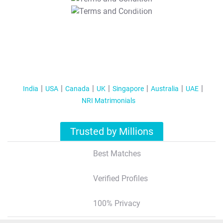
T&C Apply
India
USA
Canada
UK
Singapore
Australia
UAE
NRI Matrimonials
Trusted by Millions
Best Matches
Verified Profiles
100% Privacy