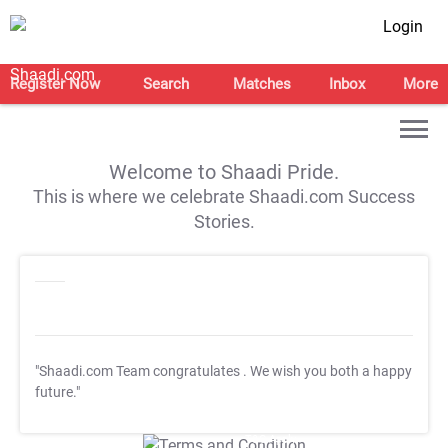
Login
Register Now
Search
Matches
Inbox
More
Welcome to Shaadi Pride.
This is where we celebrate Shaadi.com Success
Stories.
"Shaadi.com Team congratulates
. We wish you both a happy
future."
T&C Apply