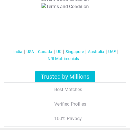
T&C Apply
India
USA
Canada
UK
Singapore
Australia
UAE
NRI Matrimonials
Trusted by Millions
Best Matches
Verified Profiles
100% Privacy