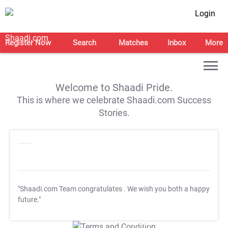
Login
Register Now
Search
Matches
Inbox
More
Welcome to Shaadi Pride.
This is where we celebrate Shaadi.com Success
Stories.
"Shaadi.com Team congratulates
. We wish you both a happy
future."
T&C Apply