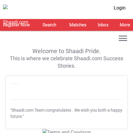
Login
Register Now
Search
Matches
Inbox
More
Welcome to Shaadi Pride.
This is where we celebrate Shaadi.com Success
Stories.
"Shaadi.com Team congratulates
. We wish you both a happy
future."
T&C Apply