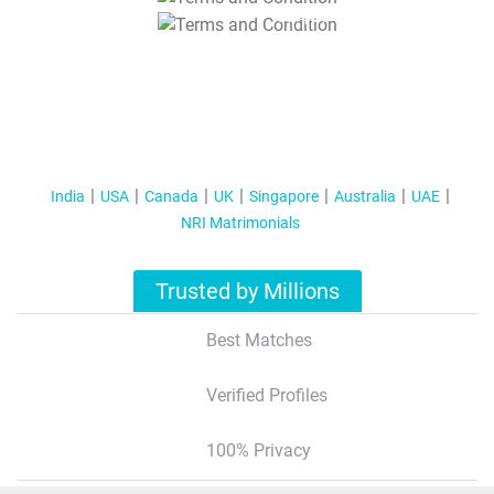
T&C Apply
India
USA
Canada
UK
Singapore
Australia
UAE
NRI Matrimonials
Trusted by Millions
Best Matches
Verified Profiles
100% Privacy