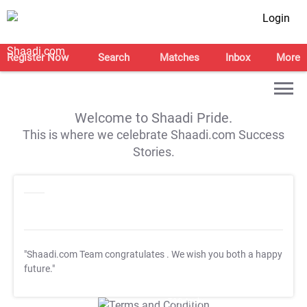
Login
Register Now
Search
Matches
Inbox
More
Welcome to Shaadi Pride.
This is where we celebrate Shaadi.com Success
Stories.
"Shaadi.com Team congratulates
. We wish you both a happy
future."
T&C Apply