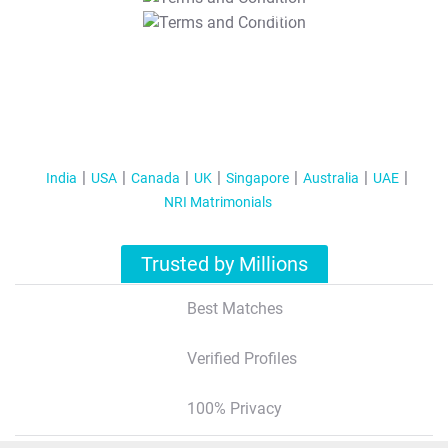
T&C Apply
India
USA
Canada
UK
Singapore
Australia
UAE
NRI Matrimonials
Trusted by Millions
Best Matches
Verified Profiles
100% Privacy