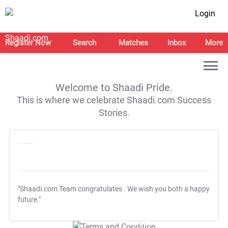
Login
Register Now
Search
Matches
Inbox
More
Welcome to Shaadi Pride.
This is where we celebrate Shaadi.com Success
Stories.
"Shaadi.com Team congratulates
. We wish you both a happy
future."
T&C Apply