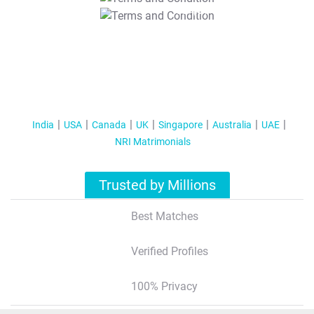
T&C Apply
India
USA
Canada
UK
Singapore
Australia
UAE
NRI Matrimonials
Trusted by Millions
Best Matches
Verified Profiles
100% Privacy