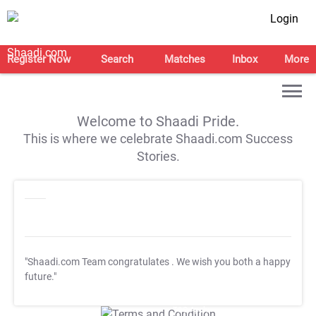
Login
Register Now
Search
Matches
Inbox
More
Welcome to Shaadi Pride.
This is where we celebrate Shaadi.com Success
Stories.
"Shaadi.com Team congratulates
. We wish you both a happy
future."
T&C Apply