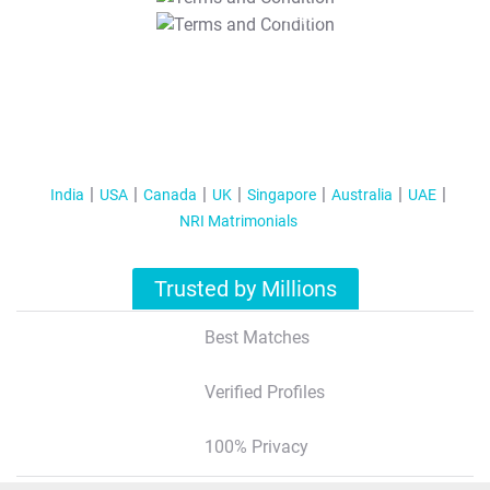
T&C Apply
India
USA
Canada
UK
Singapore
Australia
UAE
NRI Matrimonials
Trusted by Millions
Best Matches
Verified Profiles
100% Privacy