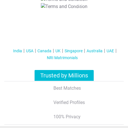
T&C Apply
India
USA
Canada
UK
Singapore
Australia
UAE
NRI Matrimonials
Trusted by Millions
Best Matches
Verified Profiles
100% Privacy