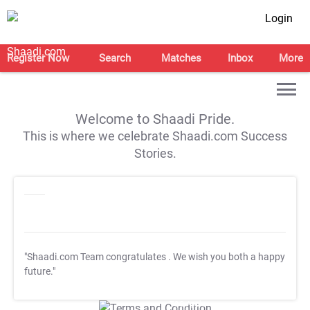
Login
Register Now
Search
Matches
Inbox
More
Welcome to Shaadi Pride.
This is where we celebrate Shaadi.com Success
Stories.
"Shaadi.com Team congratulates
. We wish you both a happy
future."
T&C Apply